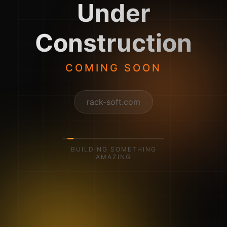
Under
Construction
COMING SOON
rack-soft.com
BUILDING SOMETHING
AMAZING